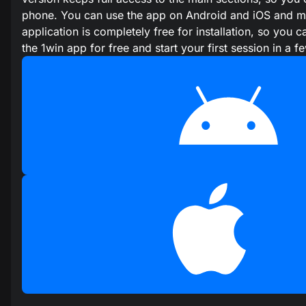
phone. You can use the app on Android and iOS and m
application is completely free for installation, so you 
the 1win app for free and start your first session in a f