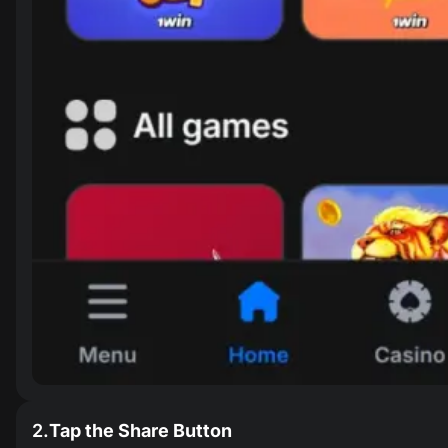
2.
Tap the Share Button