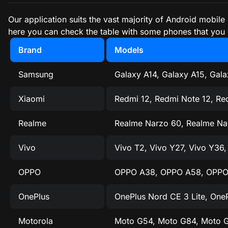
Our application suits the vast majority of Android mobile
here you can check the table with some phones that you 
Brand
Models
Samsung
Galaxy A14, Galaxy A15, Gal
Xiaomi
Redmi 12, Redmi Note 12, Re
Realme
Realme Narzo 60, Realme Na
Vivo
Vivo T2, Vivo Y27, Vivo Y36,
OPPO
OPPO A38, OPPO A58, OPPO
OnePlus
OnePlus Nord CE 3 Lite, One
Motorola
Moto G54, Moto G84, Moto 