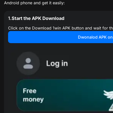
Android phone and get it easily:
1.
Start the APK Download
Click on the Download 1win APK button and wait for the
Dwonalod APK on