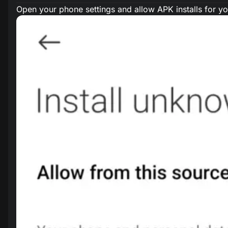
Open your phone settings and allow APK installs for y