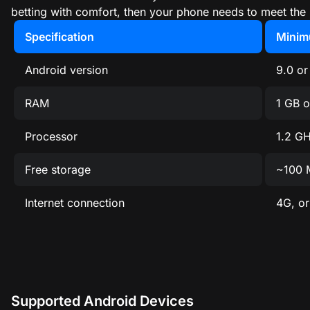
betting with comfort, then your phone needs to meet th
Specification
Minim
Android version
9.0 or
RAM
1 GB 
Processor
1.2 G
Free storage
~100 
Internet connection
4G, or
Supported Android Devices