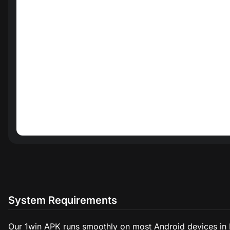
System Requirements
Our 1win APK runs smoothly on most Android devices in I