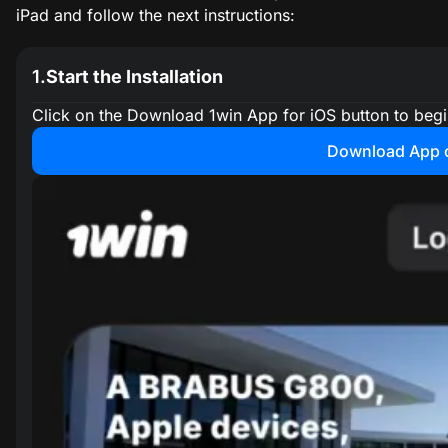
iPad and follow the next instructions:
1.
Start the Installation
Click on the Download 1win App for iOS button to begin 
Download App 