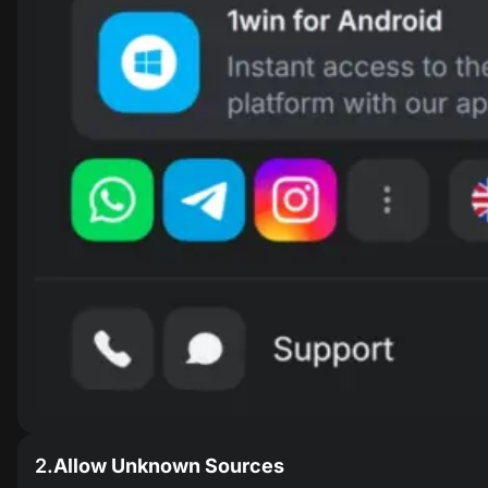
2.
Allow Unknown Sources