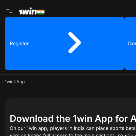
Welcome Bonus: 500% up to 180,000 INR + 500 FS
Register
Do
30% Casino Cashback
10 Free Bets in Aviatrix
50% Rakeback at Poker Tables
1win
App
Download the 1win App for A
On our 1win app, players in India can place sports bet
version keeps full access to the main sections, so you