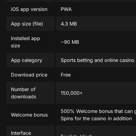
iOS app version
PWA
App size (file)
4.3 MB
Installed app
~90 MB
size
App category
Sports betting and online casino
Download price
Free
Number of
150,000+
downloads
500% Welcome bonus that can g
Welcome bonus
Spins for the casino in addition
Interface