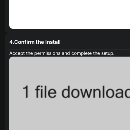
4.
Confirm the Install
Accept the permissions and complete the setup.