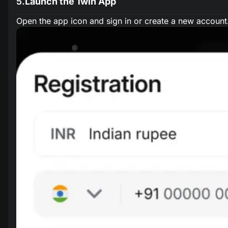
5.
Launch the 1win App
Open the app icon and sign in or create a new account