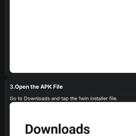
3.
Open the APK File
Go to Downloads and tap the 1win installer file.