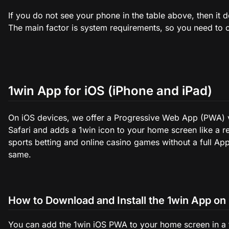
If you do not see your phone in the table above, then it d
The main factor is system requirements, so you need to c
1win App for iOS (iPhone and iPad)
On iOS devices, we offer a Progressive Web App (PWA) v
Safari and adds a 1win icon to your home screen like a 
sports betting and online casino games without a full App
same.
How to Download and Install the 1win App on
You can add the 1win iOS PWA to your home screen in a 