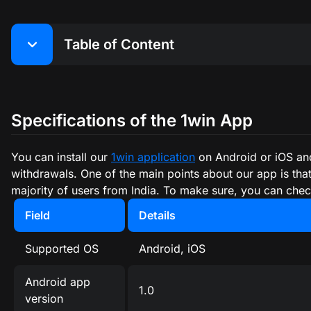
Table of Content
Specifications of the 1win App
1win APK for Android
Specifications of the 1win App
1win App for iOS (iPhone and iPad)
Interface of the Mobile App
You can install our
How to Update the 1win Application to the Latest Vers
1win application
on Android or iOS and
withdrawals. One of the main points about our app is that 
Key Features of the 1win App
majority of users from India. To make sure, you can chec
Welcome Bonus for Mobile Players
Sports Betting via App
Field
Details
Casino Section in the App
Payment Methods
Supported OS
Android, iOS
App Support
FAQ
Android app
1.0
version