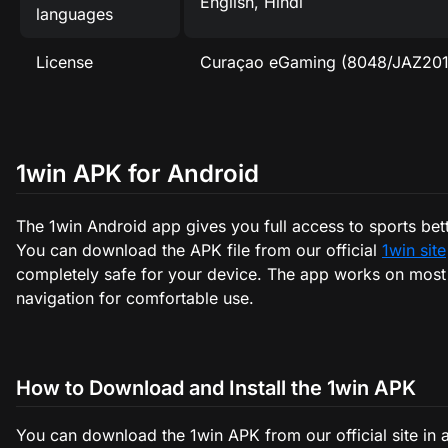
English, Hindi
languages
License
Curaçao eGaming (8048/JAZ20
1win APK for Android
The 1win Android app gives you full access to sports be
You can download the APK file from our official
1win site
completely safe for your device. The app works on most
navigation for comfortable use.
How to Download and Install the 1win APK
You can download the 1win APK from our official site in 