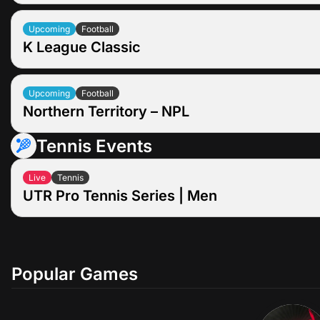
Leevon Ppk
Aug 8
10:30
Upcoming
Aug 8
09:30
Live
Hb Koege U19
Upcoming
Football
K League Classic
FC Copenhagen U19
1
3.6
X
Vanraure Hachinohe
Kataller Toyama
1
6
X
Aug 8
10:30
Upcoming
Upcoming
Football
Aug 8
10:30
Upcoming
Gangwon FC
Northern Territory – NPL
1
2.88
X
Skanstes
Incheon United
Aug 8
10:30
Upcoming
FK Rezekne/Bjss
Tennis Events
Viborg U19
1
4.87
X
Aug 8
10:30
Upcoming
AGF U19
1
1.19
X
Aug 8
09:30
Live
University Azzurri FC
Live
Tennis
1
3.91
X
Darwin Olympic
UTR Pro Tennis Series | Men
Fujieda MYFC
Aug 8
11:00
Upcoming
1
1.33
X
Vegalta Sendai
Aug 8
15:00
Upcoming
FC Anyang
FK Ventspils
Aug 8
08:15
Live
Daejeon Citizen
Aug 8
11:30
Upcoming
Sk Super Nova Ii
1
3.39
X
FC Nordsjælland U19
1
3.26
X
Vit Kalina
Aug 9
06:30
Upcoming
Popular Games
AC Horsens U19
1
1.88
X
Theo Coats
Garuda FC
1
1.13
X
Port Darwin
Aug 8
10:00
Live
Aug 8
11:00
Upcoming