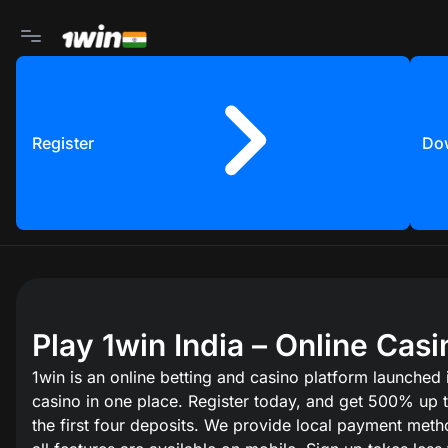
Welcome Bonus: 500% up to 180,000 INR + 500 FS
Register
Do
30% Casino Cashback
10 Free Bets in Aviatrix
50% Rakeback at Poker Tables
Play 1win India – Online Cas
1win is an online betting and casino platform launched 
casino in one place. Register today, and get 500% up 
the first four deposits. We provide local payment met