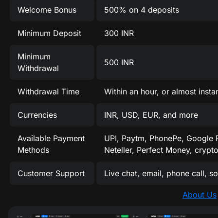
Welcome Bonus
500% on 4 deposits
Minimum Deposit
300 INR
Minimum
500 INR
Withdrawal
Withdrawal Time
Within an hour, or almost insta
Currencies
INR, USD, EUR, and more
Available Payment
UPI, Paytm, PhonePe, Google Pa
Methods
Neteller, Perfect Money, crypt
Customer Support
Live chat, email, phone call, s
About Us