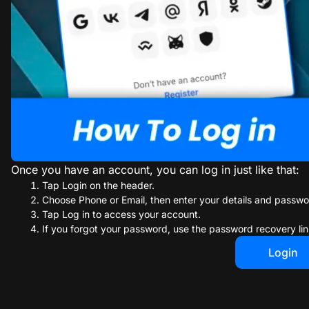
Once you have an account, you can log in just like that:
Tap Login on the header.
Choose Phone or Email, then enter your details and passwo
Tap Log in to access your account.
If you forgot your password, use the password recovery lin
Login