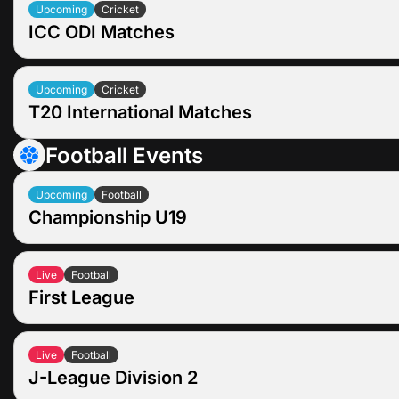
1
1.38
X
Aug 9
11:00
Upcoming
Upcoming
Cricket
South Africa W
ICC ODI Matches
Bangladesh W
1
1.19
X
Aug 10
09:45
Upcoming
Upcoming
Cricket
Republic Of Ireland
T20 International Matches
Afghanistan
Football Events
1
2.33
X
Aug 10
14:30
Upcoming
Oman
Upcoming
Football
Goa
Championship U19
1
1.95
X
Aug 8
10:30
Upcoming
Live
Football
Brondby U19
First League
Aug 13
00:30
Upcoming
Fc Midtjylland U19
Australia
1
2.17
X
Aug 8
10:00
Live
Bangladesh
Live
Football
J-League Division 2
1
1
X
Marupe