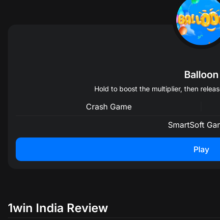
Balloon
Hold to boost the multiplier, then relea
Crash Game
SmartSoft Ga
Play
1win India Review