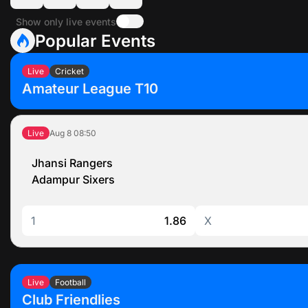
1win Login and Registration Process
Show only live events
How To Register in 1win
Popular Events
How To Log in 1win
1win Bonuses and Promotions Offers
1win Promo Code
Live
Cricket
Amateur League T10
Download 1win App on Android and iOS
1win APK for Android
1win App for iOS (iPhone & iPad)
Aug 8
08:50
Live
1win Sports Betting
1win eSports Betting
Jhansi Rangers
Types of Bets
Adampur Sixers
How to Place a Bet
1win Online Casino
Crash Games
1
1.86
X
Slot Games
Fast Games
1win Games
Live
Football
Live Casino
Club Friendlies
Payments Options and Limits in 1Win India