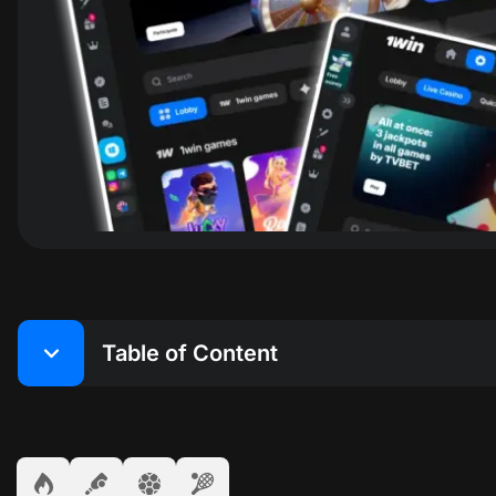
Table of Content
Popular Games
1win India Review
Latest Wins