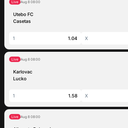
Aug 8
08:00
Live
Utebo FC
Casetas
1
1.04
X
Aug 8
08:00
Live
Karlovac
Lucko
1
1.58
X
Aug 8
08:00
Live