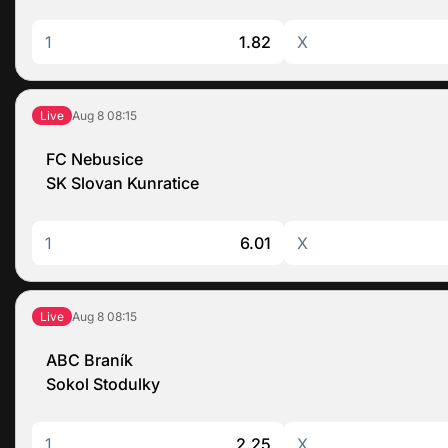
1
1.82
X
Aug 8
08:15
Live
FC Nebusice
SK Slovan Kunratice
1
6.01
X
Aug 8
08:15
Live
ABC Braník
Sokol Stodulky
1
2.25
X