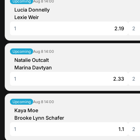
Aug 8
14:00
Upcoming
Lucia Donnelly
Lexie Weir
1
2.19
2
Aug 8
14:00
Upcoming
Natalie Outcalt
Marina Davtyan
1
2.33
2
Aug 8
14:00
Upcoming
Kaya Moe
Brooke Lynn Schafer
1
1.1
2