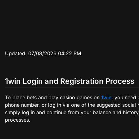
Legacy of Dead
****KING
INR
203
Legacy of Dead
****i S.
INR
738
Updated: 07/08/2026 04:22 PM
1win Login and Registration Process
To place bets and play casino games on
1win
, you need 
phone number, or log in via one of the suggested social 
simply log in and continue from your balance and history
processes.