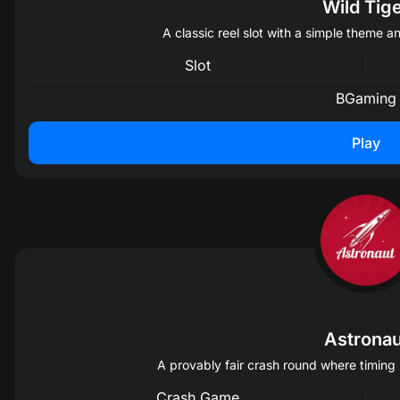
Wild Tig
A classic reel slot with a simple theme 
Aug 8
16:00
Upcoming
Slot
David Duong
BGaming
Holland Snell
1
1.56
2
Play
Astronau
A provably fair crash round where timing
Crash Game