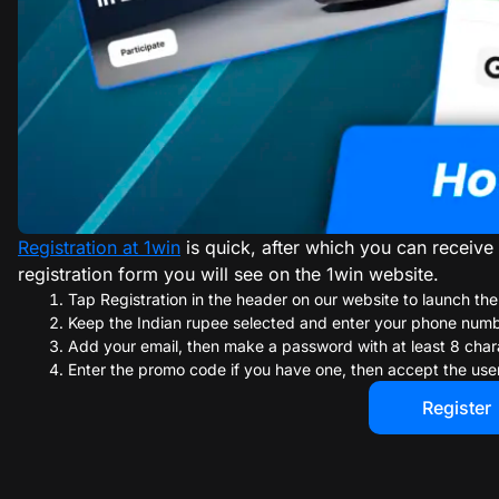
Registration at 1win
is quick, after which you can receiv
registration form you will see on the 1win website.
Tap Registration in the header on our website to launch the
Keep the Indian rupee selected and enter your phone numb
Add your email, then make a password with at least 8 char
Enter the promo code if you have one, then accept the us
Register