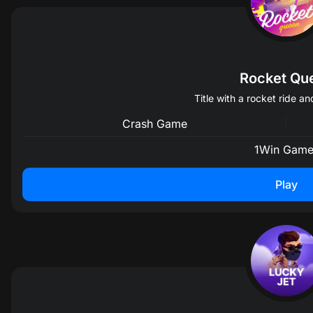
Albirex Niigata FC
1
3.55
X
Enzo Aguiard
Aug 8
11:00
Upcoming
Stewart Aronson
Aug 9
14:00
Upcoming
Gimcheon Sangmu FC
1
1.96
X
Beitar Riga Mariners
FC Seoul
1
1.05
2
Aug 15
11:00
Upcoming
Tukums 2000 2
Rocket Qu
Helsingor U19
1
3.58
X
FC Copenhagen U19
1
2.15
X
Title with a rocket ride a
Aug 8
10:00
Live
Aug 8
14:00
Upcoming
1
1.27
X
Crash Game
Jubilo Iwata
Dani Szabo
Aug 15
10:30
Upcoming
Blaublitz Akita
Blake Hilsen
1Win Game
Aug 15
14:00
Upcoming
Jeju Sk Fc
Marupe
FC Anyang
1
1.83
2
Aug 15
11:00
Upcoming
Play
Sk Super Nova Ii
1
2.23
X
Hobro U19
1
2.06
X
Næstved U19
1
1.98
X
Aug 8
14:00
Upcoming
1
1.35
X
Aug 8
10:30
Upcoming
James Mcgloughlin
Aug 15
10:30
Upcoming
Sagan Tosu
Charles Frey
FC Seoul
Ventforet Kofu
Daejeon Citizen
1
1.15
2
1
1.62
X
1
1.82
X