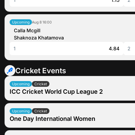
1
1.15
2
Aug 8
16:00
Upcoming
Calla Mcgill
Shaknoza Khatamova
1
4.84
2
Cricket Events
Upcoming
Cricket
ICC Cricket World Cup League 2
Aug 9
10:00
Upcoming
Upcoming
Cricket
Scotland
One Day International Women
United Arab Emirates