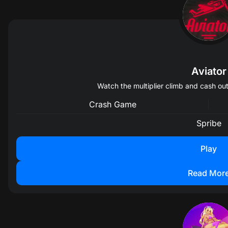
1
1.4
2
1
1.77
X
Aug 8
15:00
Upcoming
Pohang Steelers
Oita Trinita
FK Smiltene/BJSS
Ulsan Hyundai
Aug 15
10:00
Upcoming
Shonan Bellmare
Valmiera FC
Akademisk Boldklub U19
1
3.3
X
Aug 8
08:15
Live
Aug 9
08:30
Upcoming
Lyseng U19
1
9.49
X
1
Palmerston
2.74
X
Serign Samba
1
1.57
X
Darwin Hearts
Aviator
Hugo Garcia Gomez
Aug 8
11:00
Upcoming
Watch the multiplier climb and cash out
1
5.21
X
Aug 8
15:30
Upcoming
Jeonbuk Hyundai Motors
Aug 8
10:00
Live
Crash Game
FK Metta
Jeju Sk Fc
1
1.44
2
Aug 15
10:30
Upcoming
Rigas Futbola Skola II
Tegevajaro Miyazaki
Roskilde U19
Spribe
1
1.84
X
Yokohama FC
Hellerup Ik U19
1
1
X
Aug 8
10:35
Upcoming
Play
1
1.93
X
Filip Soderqvist
1
2.65
X
Aug 8
11:00
Upcoming
Miko Wassermann
Read Mor
Aug 8
15:30
Upcoming
Bucheon FC 1995
JDFS Alberts
Gwangju FC
1
1.07
2
Aug 15
11:00
Upcoming
Aug 8
10:00
Live
Riga FC II
Amager Academy U19
1
1.77
X
Naesby U19
1
1.48
X
Omiya Ardija
Aug 8
14:00
Upcoming