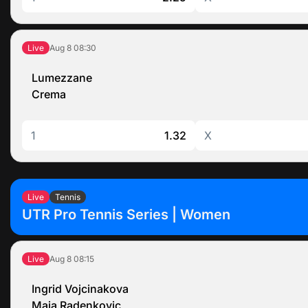
Aug 8
08:30
Live
Lumezzane
Crema
1
1.32
X
Live
Tennis
UTR Pro Tennis Series | Women
Aug 8
08:15
Live
Ingrid Vojcinakova
Maja Radenkovic