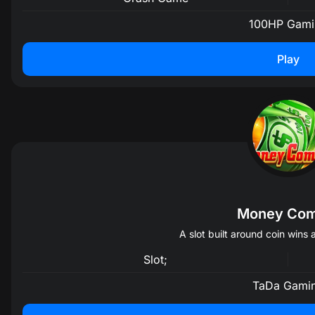
100HP Gami
Play
Money Com
A slot built around coin wins
Slot;
TaDa Gami