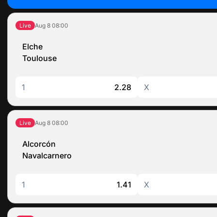
Advantages of 1win
Confidentiality of User Data
Aug 8
08:00
Live
1win Customer Support
FAQ
Elche
Toulouse
1
2.28
X
Aug 8
08:00
Live
Alcorcón
Navalcarnero
1
1.41
X