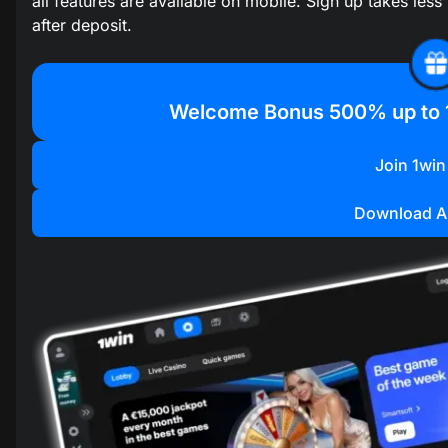
all features are available on mobile. Sign up takes less
after deposit.
Welcome Bonus
500% up to 
Join 1win
Download A