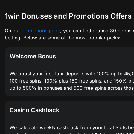
1win Bonuses and Promotions Offers
On our
promotions page
, you can find around 30 bonus 
betting. Below are some of the most popular picks:
Welcome Bonus
We boost your first four deposits with 100% up to 45,
100 free spins, 130% plus 150 free spins, and 150% plus
up to 500% in bonuses and 500 free spins across thos
Casino Cashback
We calculate weekly cashback from your total Slots b