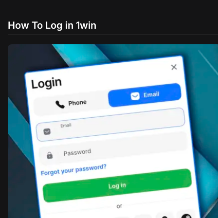
How To Log in 1win