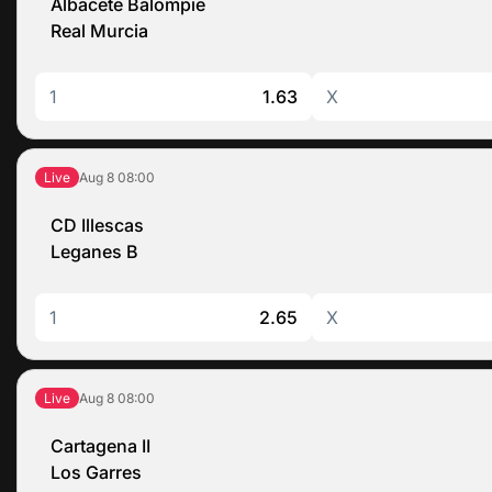
Albacete Balompie
Real Murcia
1
1.63
X
Aug 8
08:00
Live
CD Illescas
Leganes B
1
2.65
X
Aug 8
08:00
Live
Cartagena II
Los Garres