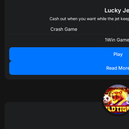
Lucky Je
Aug 8
15:10
Upcoming
Aug 9
09:00
Upcoming
Iker Urribarrens Ramirez
Cash out when you want while the jet keep
Aug 15
10:30
Upcoming
Iwaki
Andrew Kotzen
Gwangju FC
Crash Game
FC Imabari
Pohang Steelers
1
1.07
2
1Win Game
1
2.01
X
1
1.93
X
Play
Aug 8
15:10
Upcoming
Aug 9
10:00
Upcoming
Tyler Bowers
Read Mor
Montedio Yamagata
Aj Deem
Tochigi Uva FC
1
1.77
2
1
2.37
X
Aug 8
15:10
Upcoming
Nicholas Patrick
Aleksandr Kalinin
1
3.21
2