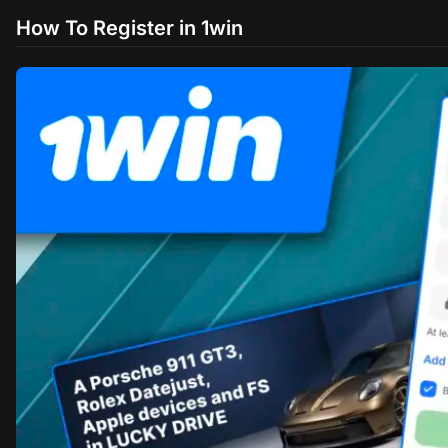
How To Register in 1win