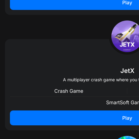
Play
JetX
A multiplayer crash game where you tr
Crash Game
SmartSoft Ga
Play