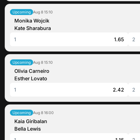
Aug 8
15:10
Upcoming
Monika Wojcik
Kate Sharabura
1
1.65
2
Aug 8
15:10
Upcoming
Olivia Carneiro
Esther Lovato
1
2.42
2
Aug 8
16:00
Upcoming
Kaia Giribalan
Bella Lewis