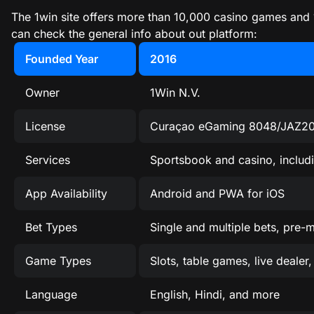
The 1win site offers more than 10,000 casino games and 
can check the general info about out platform:
Founded Year
2016
Owner
1Win N.V.
License
Curaçao eGaming 8048/JAZ2
Services
Sportsbook and casino, includin
App Availability
Android and PWA for iOS
Bet Types
Single and multiple bets, pre-m
Game Types
Slots, table games, live dealer
Language
English, Hindi, and more