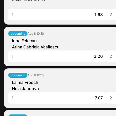
1
1.68
2
Aug 8
10:10
Upcoming
Irina Fetecau
Arina Gabriela Vasilescu
1
3.26
2
Aug 8
11:20
Upcoming
Laima Frosch
Nela Jandova
1
7.07
2