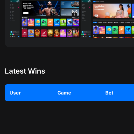
Latest Wins
User
Game
Bet
Gates of Olympus
****a P.
INR
325
Bigger Bass Bonanza
****ior
INR
705