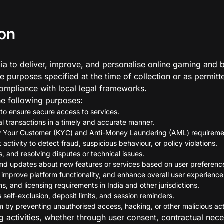
ion
dia to deliver, improve, and personalise online gaming and b
the purposes specified at the time of collection or as permit
compliance with local legal frameworks.
he following purposes:
to ensure secure access to services.
al transactions in a timely and accurate manner.
now Your Customer (KYC) and Anti-Money Laundering (AML) requireme
ctivity to detect fraud, suspicious behaviour, or policy violations.
, and resolving disputes or technical issues.
and updates about new features or services based on user preferenc
improve platform functionality, and enhance overall user experience
s, and licensing requirements in India and other jurisdictions.
elf-exclusion, deposit limits, and session reminders.
rm by preventing unauthorised access, hacking, or other malicious acti
g activities, whether through user consent, contractual neces