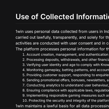
Use of Collected Informat
1win uses personal data collected from users in In
carried out lawfully, transparently, and solely for 
activities are conducted with user consent and in 
The platform processes personal information for t
Account creation, management, and authentication 
Processing deposits, withdrawals, and other financi
Verifying user identity and age to comply with K
Monitoring gameplay, betting patterns, and account a
Providing customer support, responding to enquiries
Sending promotional offers, bonuses, newsletters, 
Conducting analytics to understand user behaviour, 
Ensuring compliance with applicable laws, regulation
Implementing responsible gaming measures such as s
Protecting the security and integrity of the platfo
1win maintains a lawful basis for all data processin