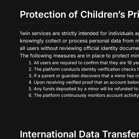
Protection of Children’s Pr
1win services are strictly intended for individual
knowingly collect or process personal data from mi
all users without reviewing official identity docum
The following measures are in place to protect min
All users are required to confirm that they are 18 yea
The platform conducts identity verification checks 
If a parent or guardian discovers that a minor has
Upon receiving verified proof that an account belon
Any funds deposited by a minor will be refunded to t
The platform continuously monitors account activit
International Data Transfe