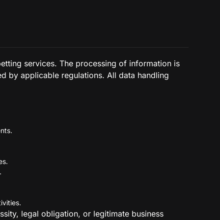
etting services. The processing of information is
ted by applicable regulations. All data handling
nts.
es.
.
vities.
sity, legal obligation, or legitimate business