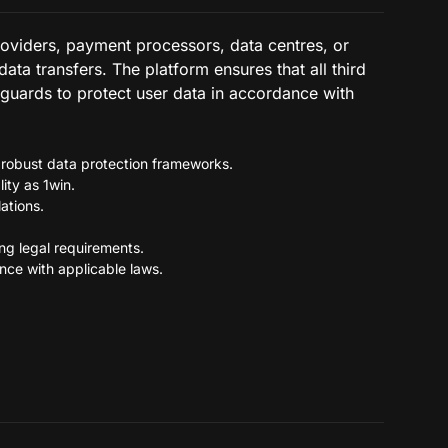
providers, payment processors, data centres, or
data transfers. The platform ensures that all third
eguards to protect user data in accordance with
h robust data protection frameworks.
ity as 1win.
ations.
ing legal requirements.
ance with applicable laws.