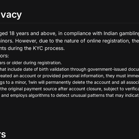
ivacy
s aged 18 years and above, in compliance with Indian gambli
nors. However, due to the nature of online registration, th
ents during the KYC process.
ors:
rs or older during registration.
that include date of birth validation through government-issued doc
 created an account or provided personal information, they must imme
gs to a minor, 1win will permanently delete the account and all assoc
he original payment source after account closure, subject to verifica
y and employs algorithms to detect unusual patterns that may indica
rs