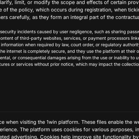
larify, limit, or modify the scope and effects of certain p
of the policy, which occurs during registration, when tick
ers carefully, as they form an integral part of the contract
r security incidents caused by user negligence, such as sharing passw
 content of third-party websites, services, or payment processors link
information when required by law, court order, or regulatory authority 
e internet is completely secure, and they use the platform at their o
cidental, or consequential damages arising from the use or inability to
ures or services without prior notice, which may impact the collectio
ice when visiting the 1win platform. These files enable the 
rience. The platform uses cookies for various purposes, i
ed advertising. Cookies help improve site functionality by c