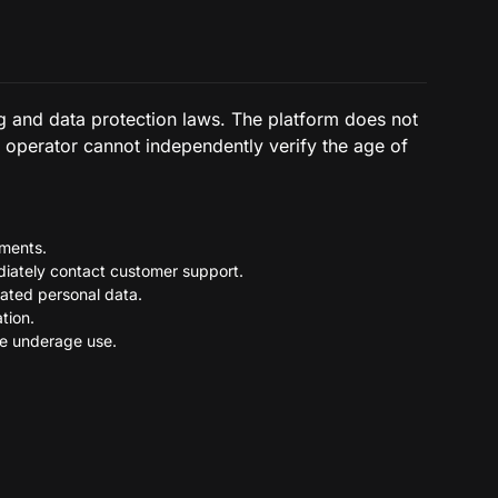
ng and data protection laws. The platform does not
e operator cannot independently verify the age of
uments.
diately contact customer support.
iated personal data.
tion.
te underage use.