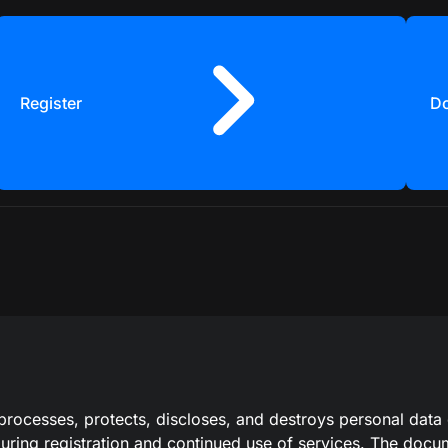
Register
D
laim
laim
laim
laim
processes, protects, discloses, and destroys personal data 
ing registration and continued use of services. The documen