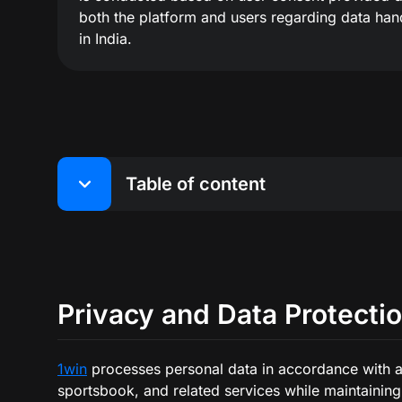
both the platform and users regarding data hand
in India.
Table of content
Privacy and Data Protection
Use of Collected Information
Access to Information
Privacy and Data Protecti
Protection of Children’s Privacy
International Data Transfers
Legal Disclaimer
1win
processes personal data in accordance with app
Use of Cookies
sportsbook, and related services while maintaining t
Acceptance of Privacy Policy