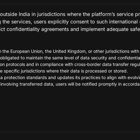
outside India in jurisdictions where the platform’s service 
the services, users explicitly consent to such international 
rict confidentiality agreements and implement adequate saf
n the European Union, the United Kingdom, or other jurisdictions wit
obligated to maintain the same level of data security and confidential
on protocols and in compliance with cross-border data transfer regul
 specific jurisdictions where their data is processed or stored.
a protection standards and updates its practices to align with evolv
 involving transferred data, users will be notified promptly in accord