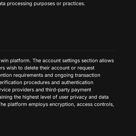
ata processing purposes or practices.
 1win platform. The account settings section allows
s wish to delete their account or request
ention requirements and ongoing transaction
verification procedures and authentication
ervice providers and third-party payment
ining the highest level of user privacy and data
. The platform employs encryption, access controls,