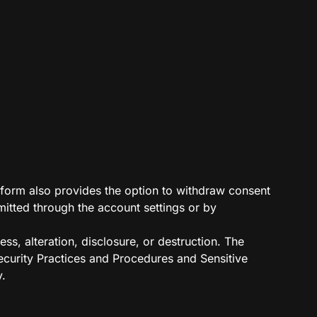
atform also provides the option to withdraw consent
mitted through the account settings or by
s, alteration, disclosure, or destruction. The
curity Practices and Procedures and Sensitive
y.