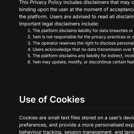
This Privacy Policy includes disclaimers that may c
binding upon the user at the moment of acceptance 
the platform. Users are advised to read all disclaim
Important legal disclaimers include:
The platform disclaims liability for data breaches o
1win is not responsible for the privacy practices or
The operator reserves the right to disclose personal 
Users acknowledge that no data transmission over th
The platform disclaims any liability for indirect, in
1win may update, modify, or discontinue certain feat
Use of Cookies
Cookies are small text files stored on a user’s dev
preferences, and provide a more personalised expe
behaviour tracking, session management, and target