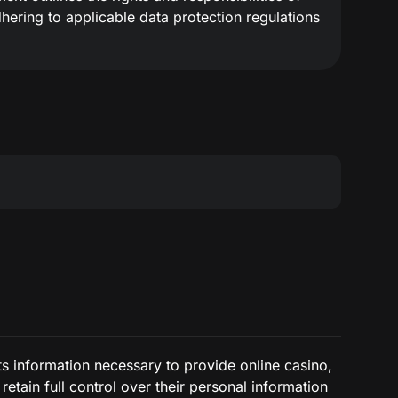
hering to applicable data protection regulations
ts information necessary to provide online casino,
retain full control over their personal information