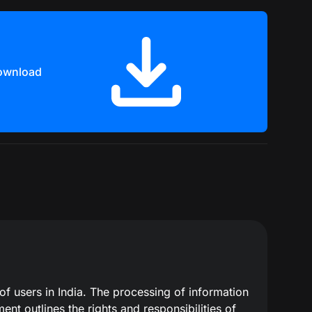
ownload
of users in India. The processing of information
t outlines the rights and responsibilities of