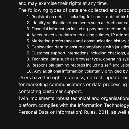
and may exercise their rights at any time.
Third-Party Privacy Practices
The following types of data are collected and pro
Links to Other Websites
Registration details including full name, date of bi
Identity verification documents such as Aadhaar car
Financial information including payment method deta
Account activity data such as login times, IP addre
Marketing preferences and communication history to
Geolocation data to ensure compliance with jurisdicti
Customer support interactions including chat logs, 
Technical data such as browser type, operating syst
Responsible gaming records including self-exclusion
Any additional information voluntarily provided by
Users have the right to access, correct, update, or
for marketing communications or data processing ac
contacting customer support.
1win implements robust technical and organisationa
platform complies with the Information Technology
Personal Data or Information) Rules, 2011, as well a