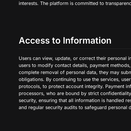
interests. The platform is committed to transparen
Access to Information
Users can view, update, or correct their personal i
users to modify contact details, payment methods, 
complete removal of personal data, they may submi
obligations. By continuing to use the services, use
protocols, to protect account integrity. Payment i
processors, who are bound by strict confidentialit
security, ensuring that all information is handled 
and regular security audits to safeguard personal 