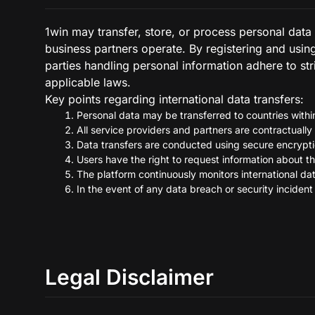
1win may transfer, store, or process personal data 
business partners operate. By registering and using 
parties handling personal information adhere to st
applicable laws.
Key points regarding international data transfers:
Personal data may be transferred to countries withi
All service providers and partners are contractually 
Data transfers are conducted using secure encrypti
Users have the right to request information about the
The platform continuously monitors international dat
In the event of any data breach or security incident
Legal Disclaimer