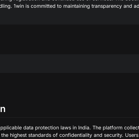
ling. 1win is committed to maintaining transparency and ad
on
licable data protection laws in India. The platform collec
he highest standards of confidentiality and security. Users 