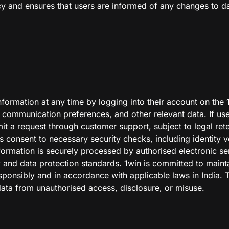
cy and ensures that users are informed of any changes to d
nformation at any time by logging into their account on the
communication preferences, and other relevant data. If user
t a request through customer support, subject to legal ret
rs consent to necessary security checks, including identity 
nformation is securely processed by authorised electronic s
y and data protection standards. 1win is committed to mainta
responsibly and in accordance with applicable laws in India
data from unauthorised access, disclosure, or misuse.