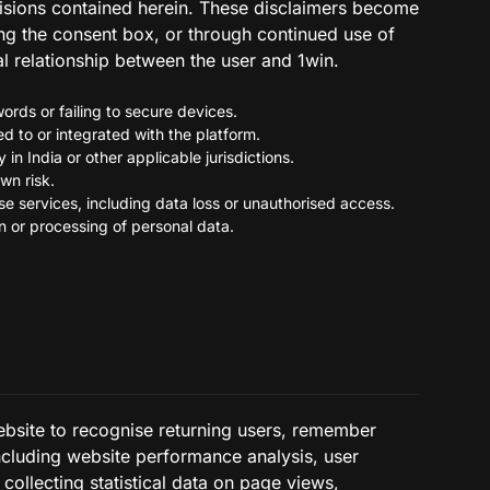
rovisions contained herein. These disclaimers become
ing the consent box, or through continued use of
ual relationship between the user and 1win.
ords or failing to secure devices.
ed to or integrated with the platform.
in India or other applicable jurisdictions.
wn risk.
 use services, including data loss or unauthorised access.
n or processing of personal data.
website to recognise returning users, remember
ncluding website performance analysis, user
ollecting statistical data on page views,