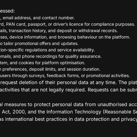
cessed:
rth, email address, and contact number.
d, PAN card, passport, or driver’s licence for compliance purposes.
ils, transaction history, and deposit or withdrawal records.
sses, device information, and browsing behaviour on the platform.
 tailor promotional offers and updates.
on-specific regulations and service availability.
emails, and phone recordings for quality assurance.
em, and cookies for platform optimisation.
 preferences, deposit limits, and session duration.
 users through surveys, feedback forms, or promotional activities.
 request deletion of their personal data at any time. The pl
tivities that are not legally required. Requests can be sub
l measures to protect personal data from unauthorised acces
 Act, 2000, and the Information Technology (Reasonable Se
s international best practices in data protection and privac