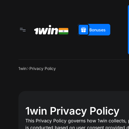
Bonuses
Welcome Bonus: 500% up to 180,000
C
INR + 500 FS
C
30% Casino Cashback
1win
Privacy Policy
C
10 Free Bets in Aviatrix
C
50% Rakeback at Poker Tables
1win Privacy Policy
This Privacy Policy governs how 1win collects, 
is conducted based on user consent provided dur